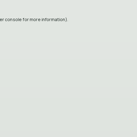
er console
for more information).