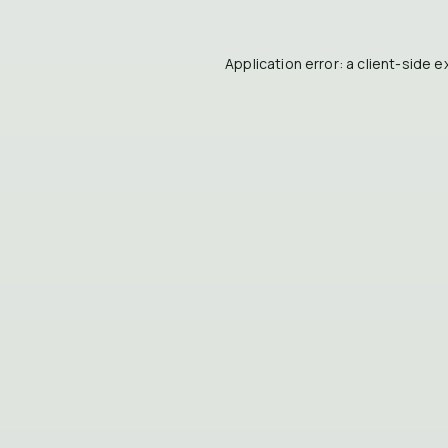
Application error: a
client
-side e