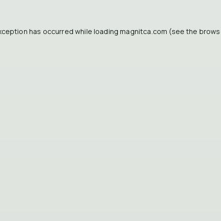
xception has occurred while loading
magnitca.com
(see the
brows