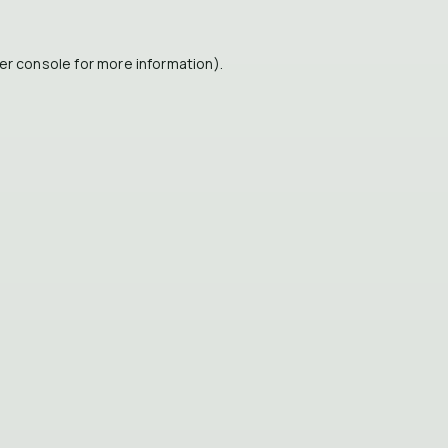
er console
for more information).