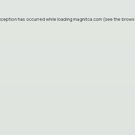
xception has occurred while loading
magnitca.com
(see the
brows