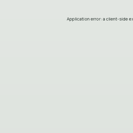
Application error: a
client
-side e