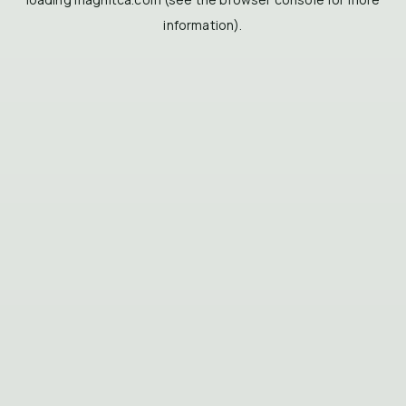
information).