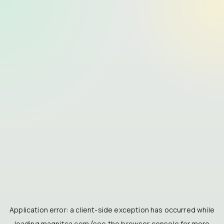
Application error: a
client
-side exception has occurred while
loading
magnitca.com
(see the
browser console
for more