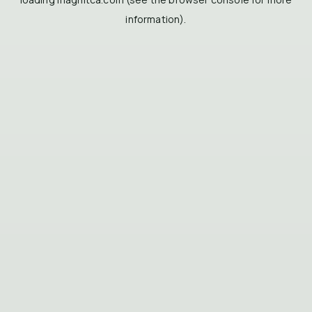
information).