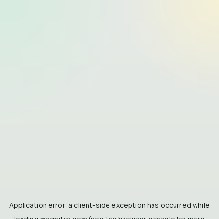
Application error: a
client
-side exception has occurred while
loading
magnitca.com
(see the
browser console
for more