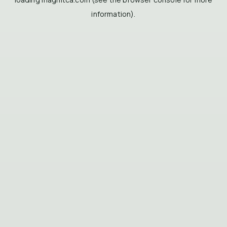
information).