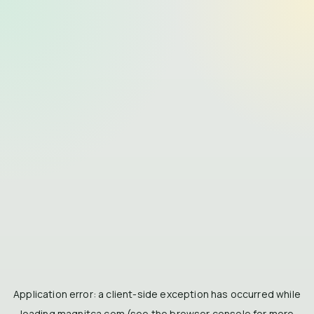
Application error: a
client
-side exception has occurred while
loading
magnitca.com
(see the
browser console
for more