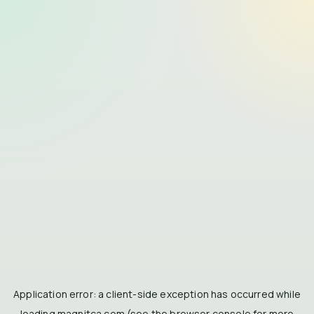
Application error: a
client
-side exception has occurred while
loading
magnitca.com
(see the
browser console
for more