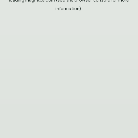
information).