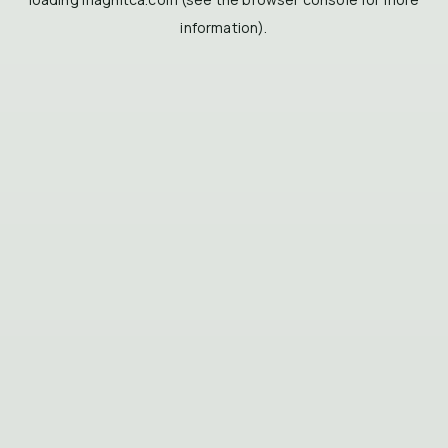
information).