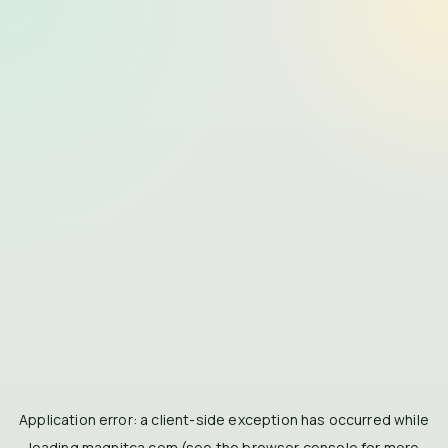
Application error: a
client
-side exception has occurred while
loading
magnitca.com
(see the
browser console
for more