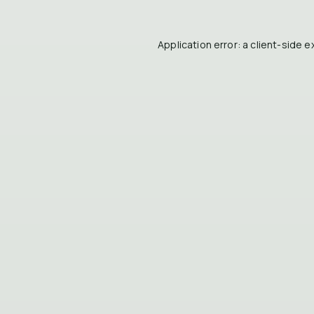
Application error: a
client
-side e