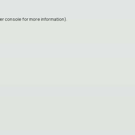
er console
for more information).