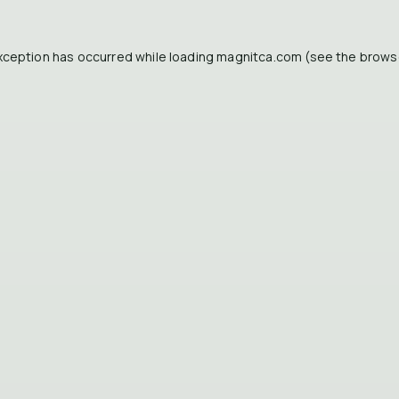
xception has occurred while loading
magnitca.com
(see the
brows