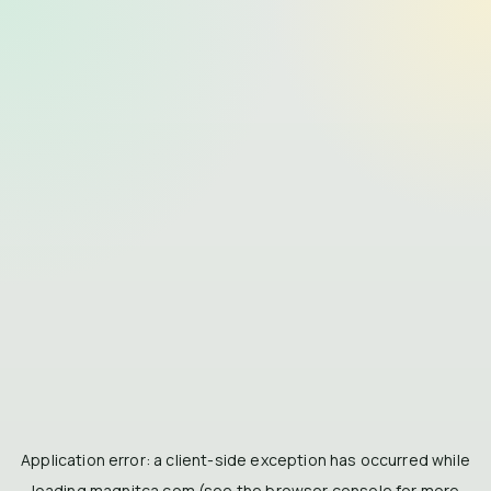
Application error: a
client
-side exception has occurred while
loading
magnitca.com
(see the
browser console
for more