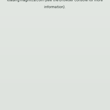
information).