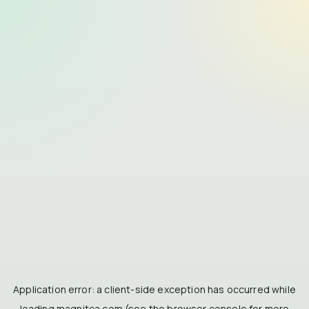
Application error: a
client
-side exception has occurred while
loading
magnitca.com
(see the
browser console
for more