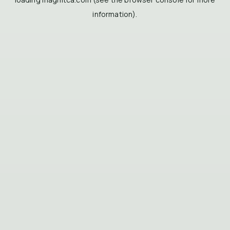
information).