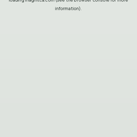
information).