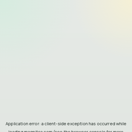
Application error: a
client
-side exception has occurred while
loading
magnitca.com
(see the
browser console
for more