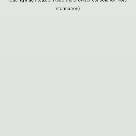
information).