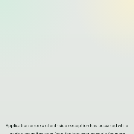
Application error: a
client
-side exception has occurred while
loading
magnitca.com
(see the
browser console
for more