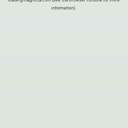
information).