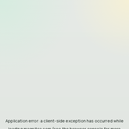
Application error: a
client
-side exception has occurred while
loading
magnitca.com
(see the
browser console
for more