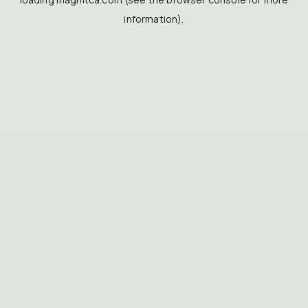
information).