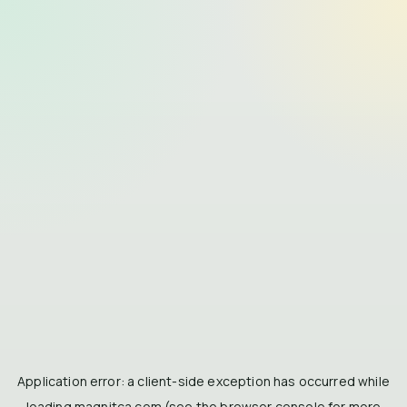
Application error: a
client
-side exception has occurred while
loading
magnitca.com
(see the
browser console
for more