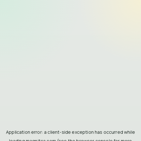
Application error: a
client
-side exception has occurred while
loading
magnitca.com
(see the
browser console
for more