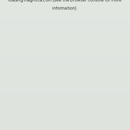
information).