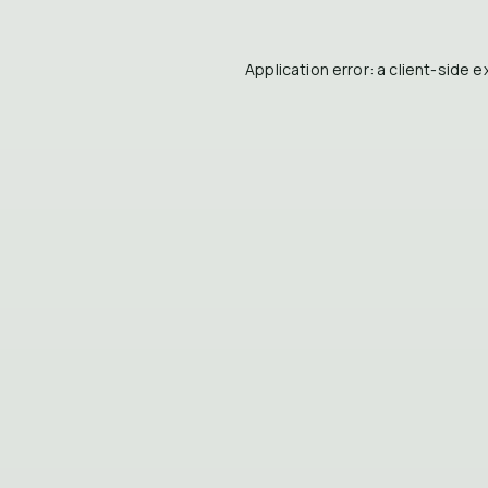
Application error: a
client
-side e