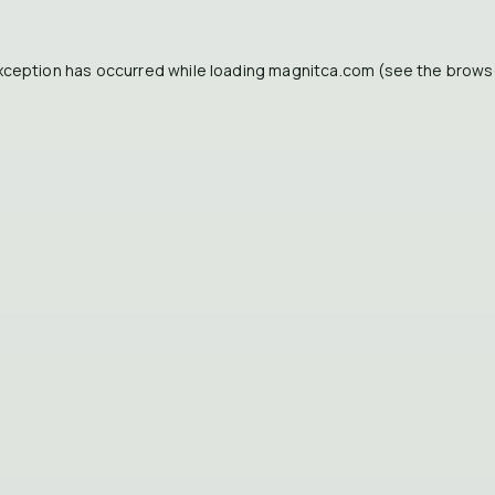
xception has occurred while loading
magnitca.com
(see the
brows