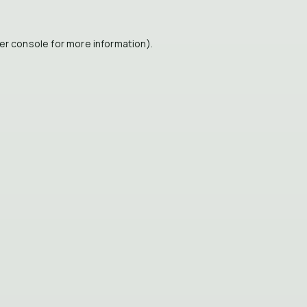
er console
for more information).