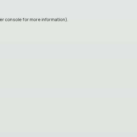
er console
for more information).