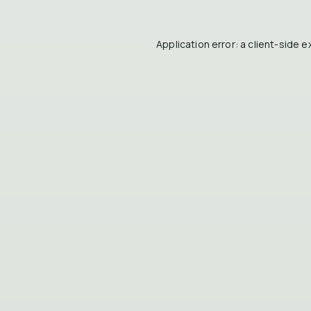
Application error: a
client
-side e