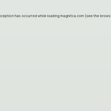
xception has occurred while loading
magnitca.com
(see the
brows