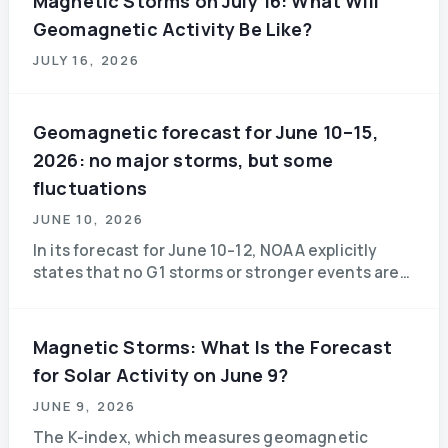
Magnetic Storms on July 16: What Will
Geomagnetic Activity Be Like?
JULY 16, 2026
Geomagnetic forecast for June 10–15,
2026: no major storms, but some
fluctuations
JUNE 10, 2026
In its forecast for June 10–12, NOAA explicitly
states that no G1 storms or stronger events are
expected. On June 10 and 11, the geomagnetic
field is expected to be quiet to unsettled,
Magnetic Storms: What Is the Forecast
for Solar Activity on June 9?
JUNE 9, 2026
The K-index, which measures geomagnetic