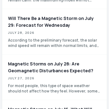
remain calm: the maximum Kp index will not
exceed 3.3, and forecasters do not predict any
significant magnetic storms. Those sensitive to
weather changes can breathe a sigh of relief.
Will There Be a Magnetic Storm on July
29: Forecast for Wednesday
JULY 28, 2026
According to the preliminary forecast, the solar
wind speed will remain within normal limits, and
the level of geomagnetic disturbances will
remain low.
Magnetic Storms on July 28: Are
Geomagnetic Disturbances Expected?
JULY 27, 2026
For most people, this type of space weather
should not affect how they feel. However, some
weather-sensitive individuals may experience
fatigue, drowsiness, or a mild headache.