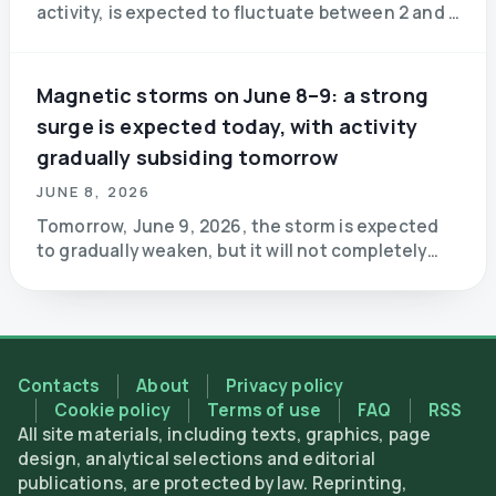
activity, is expected to fluctuate between 2 and 3
points over the next 24 hours (green zone).
Magnetic storms on June 8–9: a strong
surge is expected today, with activity
gradually subsiding tomorrow
JUNE 8, 2026
Tomorrow, June 9, 2026, the storm is expected
to gradually weaken, but it will not completely
subside. In the early hours of the day, Kyiv time,
approximately between 3:00 a.m. and 9:00 a.m.
Contacts
About
Privacy policy
Cookie policy
Terms of use
FAQ
RSS
All site materials, including texts, graphics, page
design, analytical selections and editorial
publications, are protected by law. Reprinting,