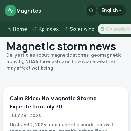
Magnitca
English
Home
Kp index
Solar wind
Calendars
Magnetic storm news
Daily articles about magnetic storms, geomagnetic
activity, NOAA forecasts and how space weather
may affect wellbeing.
Calm Skies: No Magnetic Storms
Expected on July 30
JULY 29, 2026
On July 30, 2026, geomagnetic conditions will