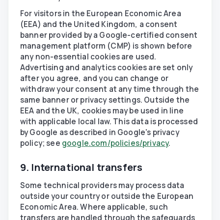
For visitors in the European Economic Area
(EEA) and the United Kingdom, a consent
banner provided by a Google-certified consent
management platform (CMP) is shown before
any non-essential cookies are used.
Advertising and analytics cookies are set only
after you agree, and you can change or
withdraw your consent at any time through the
same banner or privacy settings. Outside the
EEA and the UK, cookies may be used in line
with applicable local law. This data is processed
by Google as described in Google's privacy
policy; see
google.com/policies/privacy
.
9. International transfers
Some technical providers may process data
outside your country or outside the European
Economic Area. Where applicable, such
transfers are handled through the safeguards