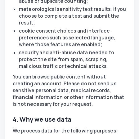
abuse or duplicate counting;
meteorological sensitivity test results, if you
choose to complete a test and submit the
result;
cookie consent choices and interface
preferences such as selected language,
where those features are enabled;
security and anti-abuse data needed to
protect the site from spam, scraping,
malicious traffic or technical attacks.
You can browse public content without
creating an account. Please do not send us
sensitive personal data, medical records,
financial information or other information that
is not necessary for your request.
4. Why we use data
We process data for the following purposes: