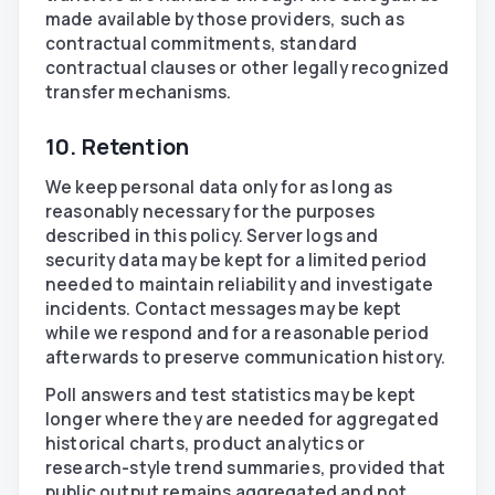
made available by those providers, such as
contractual commitments, standard
contractual clauses or other legally recognized
transfer mechanisms.
10. Retention
We keep personal data only for as long as
reasonably necessary for the purposes
described in this policy. Server logs and
security data may be kept for a limited period
needed to maintain reliability and investigate
incidents. Contact messages may be kept
while we respond and for a reasonable period
afterwards to preserve communication history.
Poll answers and test statistics may be kept
longer where they are needed for aggregated
historical charts, product analytics or
research-style trend summaries, provided that
public output remains aggregated and not