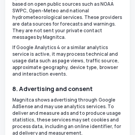
based on open public sources such as NOAA
SWPC, Open-Meteo and national
hydrometeorological services. These providers
are data sources for forecasts and warnings.
They are not sent your private contact
messages by Magnitca.
If Google Analytics 4 or a similar analytics
service is active, it may process technical and
usage data such as page views, traffic source,
approximate geography, device type, browser
and interaction events.
8. Advertising and consent
Magnitca shows advertising through Google
AdSense and may use analytics services. To
deliver and measure ads and to produce usage
statistics, these services may set cookies and
process data, including an online identifier, for
ad delivery and measurement.