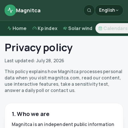
Magnitca
English
Home
Kp index
Solar wind
Calendars
Privacy policy
Last updated:
July 28, 2026
This policy explains how Magnitca processes personal
data when you visit magnitca.com, read our content,
use interactive features, take a sensitivity test,
answer a daily poll or contact us.
1. Who we are
Magnitca is an independent public information