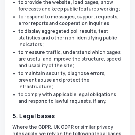
to provide the website, load pages, show
forecasts and keep public features working;
to respond to messages, support requests,
error reports and cooperation inquiries;
to display aggregated poll results, test
statistics and other non-identifying public
indicators;
to measure traffic, understand which pages
are useful and improve the structure, speed
and usability of the site;
to maintain security, diagnose errors,
prevent abuse and protect the
infrastructure;
to comply with applicable legal obligations
and respond to lawful requests, if any.
5. Legal bases
Where the GDPR, UK GDPR or similar privacy
rules apply, we rely on the following legal bases: