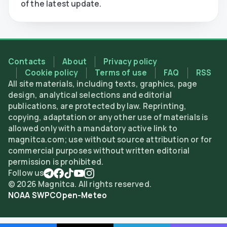
of the latest update.
Contacts
About
Privacy policy
Cookie policy
Terms of use
FAQ
RSS
All site materials, including texts, graphics, page
design, analytical selections and editorial
publications, are protected by law. Reprinting,
copying, adaptation or any other use of materials is
allowed only with a mandatory active link to
magnitca.com; use without source attribution or for
commercial purposes without written editorial
permission is prohibited.
Follow us
©
2026
Magnitca. All rights reserved.
NOAA SWPC
Open-Meteo