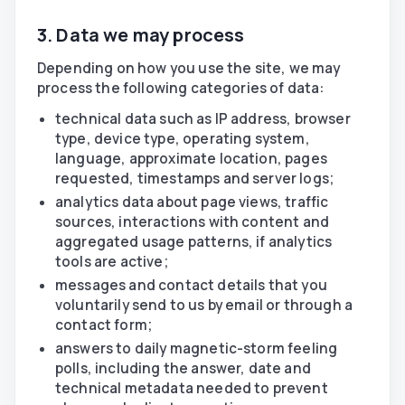
3. Data we may process
Depending on how you use the site, we may
process the following categories of data:
technical data such as IP address, browser
type, device type, operating system,
language, approximate location, pages
requested, timestamps and server logs;
analytics data about page views, traffic
sources, interactions with content and
aggregated usage patterns, if analytics
tools are active;
messages and contact details that you
voluntarily send to us by email or through a
contact form;
answers to daily magnetic-storm feeling
polls, including the answer, date and
technical metadata needed to prevent