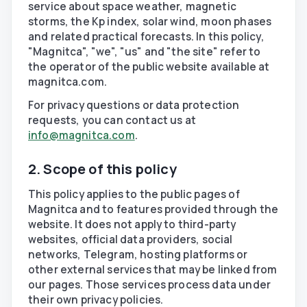
service about space weather, magnetic
storms, the Kp index, solar wind, moon phases
and related practical forecasts. In this policy,
"Magnitca", "we", "us" and "the site" refer to
the operator of the public website available at
magnitca.com.
For privacy questions or data protection
requests, you can contact us at
info@magnitca.com
.
2. Scope of this policy
This policy applies to the public pages of
Magnitca and to features provided through the
website. It does not apply to third-party
websites, official data providers, social
networks, Telegram, hosting platforms or
other external services that may be linked from
our pages. Those services process data under
their own privacy policies.