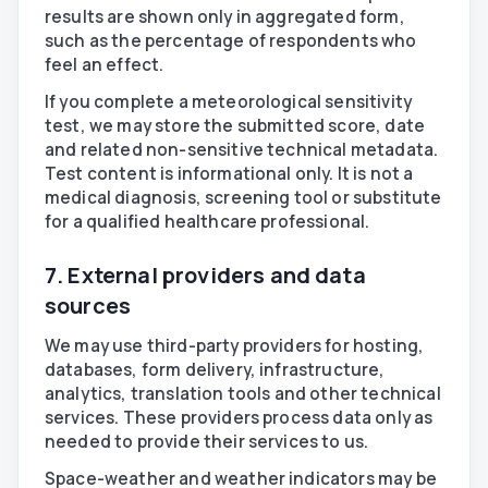
results are shown only in aggregated form,
such as the percentage of respondents who
feel an effect.
If you complete a meteorological sensitivity
test, we may store the submitted score, date
and related non-sensitive technical metadata.
Test content is informational only. It is not a
medical diagnosis, screening tool or substitute
for a qualified healthcare professional.
7. External providers and data
sources
We may use third-party providers for hosting,
databases, form delivery, infrastructure,
analytics, translation tools and other technical
services. These providers process data only as
needed to provide their services to us.
Space-weather and weather indicators may be