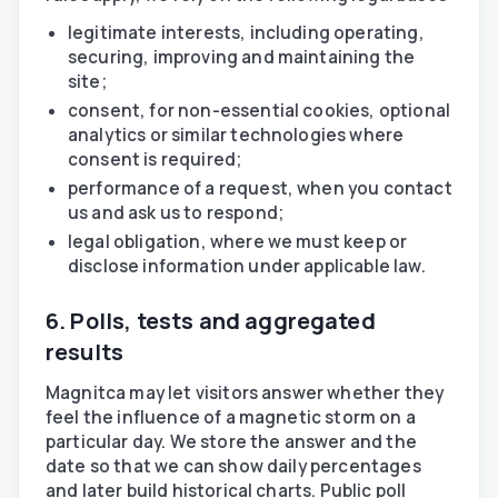
legitimate interests, including operating,
securing, improving and maintaining the
site;
consent, for non-essential cookies, optional
analytics or similar technologies where
consent is required;
performance of a request, when you contact
us and ask us to respond;
legal obligation, where we must keep or
disclose information under applicable law.
6. Polls, tests and aggregated
results
Magnitca may let visitors answer whether they
feel the influence of a magnetic storm on a
particular day. We store the answer and the
date so that we can show daily percentages
and later build historical charts. Public poll