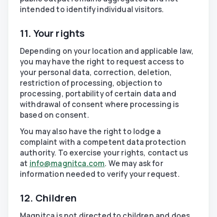
intended to identify individual visitors.
11. Your rights
Depending on your location and applicable law,
you may have the right to request access to
your personal data, correction, deletion,
restriction of processing, objection to
processing, portability of certain data and
withdrawal of consent where processing is
based on consent.
You may also have the right to lodge a
complaint with a competent data protection
authority. To exercise your rights, contact us
at
info@magnitca.com
. We may ask for
information needed to verify your request.
12. Children
Magnitca is not directed to children and does