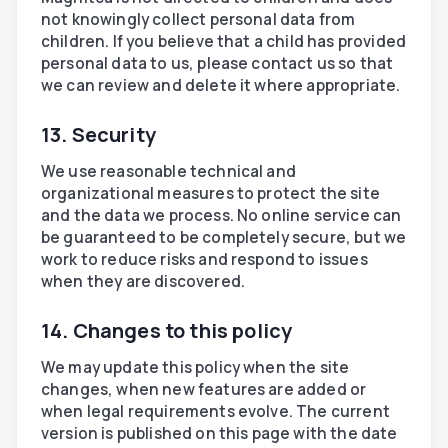
not knowingly collect personal data from
children. If you believe that a child has provided
personal data to us, please contact us so that
we can review and delete it where appropriate.
13. Security
We use reasonable technical and
organizational measures to protect the site
and the data we process. No online service can
be guaranteed to be completely secure, but we
work to reduce risks and respond to issues
when they are discovered.
14. Changes to this policy
We may update this policy when the site
changes, when new features are added or
when legal requirements evolve. The current
version is published on this page with the date