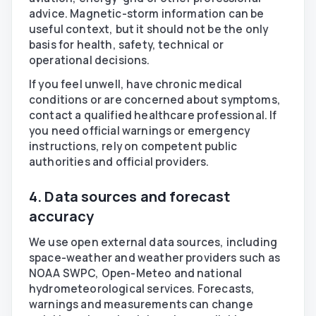
advice. Magnetic-storm information can be
useful context, but it should not be the only
basis for health, safety, technical or
operational decisions.
If you feel unwell, have chronic medical
conditions or are concerned about symptoms,
contact a qualified healthcare professional. If
you need official warnings or emergency
instructions, rely on competent public
authorities and official providers.
4. Data sources and forecast
accuracy
We use open external data sources, including
space-weather and weather providers such as
NOAA SWPC, Open-Meteo and national
hydrometeorological services. Forecasts,
warnings and measurements can change