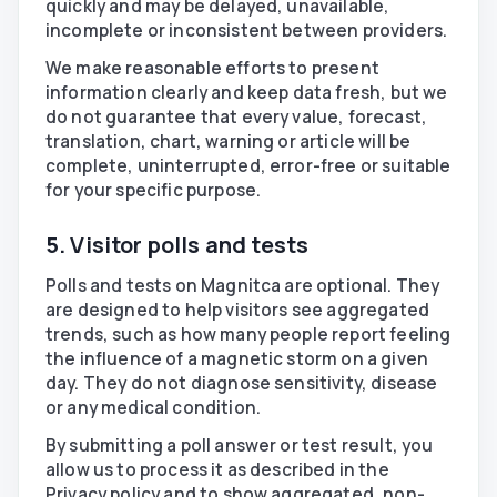
quickly and may be delayed, unavailable,
incomplete or inconsistent between providers.
We make reasonable efforts to present
information clearly and keep data fresh, but we
do not guarantee that every value, forecast,
translation, chart, warning or article will be
complete, uninterrupted, error-free or suitable
for your specific purpose.
5. Visitor polls and tests
Polls and tests on Magnitca are optional. They
are designed to help visitors see aggregated
trends, such as how many people report feeling
the influence of a magnetic storm on a given
day. They do not diagnose sensitivity, disease
or any medical condition.
By submitting a poll answer or test result, you
allow us to process it as described in the
Privacy policy and to show aggregated, non-