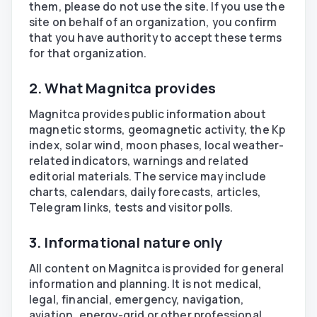
them, please do not use the site. If you use the
site on behalf of an organization, you confirm
that you have authority to accept these terms
for that organization.
2. What Magnitca provides
Magnitca provides public information about
magnetic storms, geomagnetic activity, the Kp
index, solar wind, moon phases, local weather-
related indicators, warnings and related
editorial materials. The service may include
charts, calendars, daily forecasts, articles,
Telegram links, tests and visitor polls.
3. Informational nature only
All content on Magnitca is provided for general
information and planning. It is not medical,
legal, financial, emergency, navigation,
aviation, energy-grid or other professional