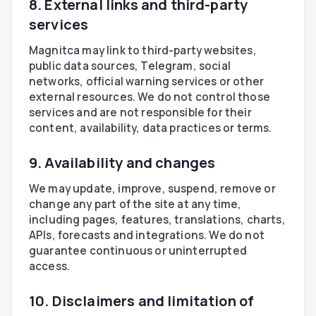
8. External links and third-party
services
Magnitca may link to third-party websites,
public data sources, Telegram, social
networks, official warning services or other
external resources. We do not control those
services and are not responsible for their
content, availability, data practices or terms.
9. Availability and changes
We may update, improve, suspend, remove or
change any part of the site at any time,
including pages, features, translations, charts,
APIs, forecasts and integrations. We do not
guarantee continuous or uninterrupted
access.
10. Disclaimers and limitation of