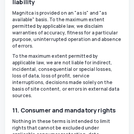
liability
Magnitca is provided on an "as is" and "as
available" basis. To the maximum extent
permitted by applicable law, we disclaim
warranties of accuracy, fitness for a particular
purpose, uninterrupted operation and absence
of errors.
To the maximum extent permitted by
applicable law, we are not liable for indirect,
incidental, consequential or special losses,
loss of data, loss of profit, service
interruptions, decisions made solely on the
basis of site content, or errors in external data
sources.
11. Consumer and mandatory rights
Nothing in these terms is intended to limit
rights that cannot be excluded under