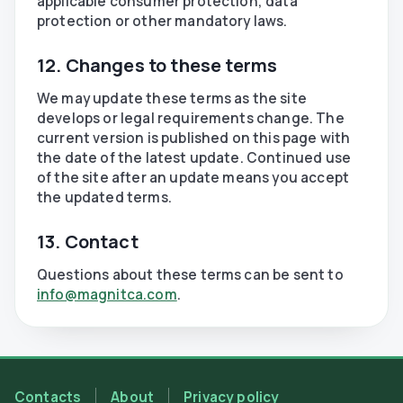
applicable consumer protection, data
protection or other mandatory laws.
12. Changes to these terms
We may update these terms as the site
develops or legal requirements change. The
current version is published on this page with
the date of the latest update. Continued use
of the site after an update means you accept
the updated terms.
13. Contact
Questions about these terms can be sent to
info@magnitca.com
.
Contacts
About
Privacy policy