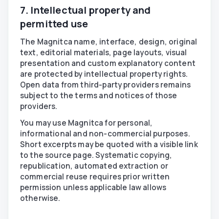
7. Intellectual property and
permitted use
The Magnitca name, interface, design, original
text, editorial materials, page layouts, visual
presentation and custom explanatory content
are protected by intellectual property rights.
Open data from third-party providers remains
subject to the terms and notices of those
providers.
You may use Magnitca for personal,
informational and non-commercial purposes.
Short excerpts may be quoted with a visible link
to the source page. Systematic copying,
republication, automated extraction or
commercial reuse requires prior written
permission unless applicable law allows
otherwise.