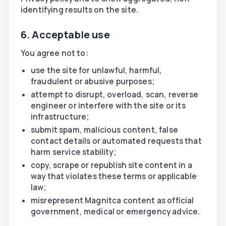
identifying results on the site.
6. Acceptable use
You agree not to:
use the site for unlawful, harmful,
fraudulent or abusive purposes;
attempt to disrupt, overload, scan, reverse
engineer or interfere with the site or its
infrastructure;
submit spam, malicious content, false
contact details or automated requests that
harm service stability;
copy, scrape or republish site content in a
way that violates these terms or applicable
law;
misrepresent Magnitca content as official
government, medical or emergency advice.