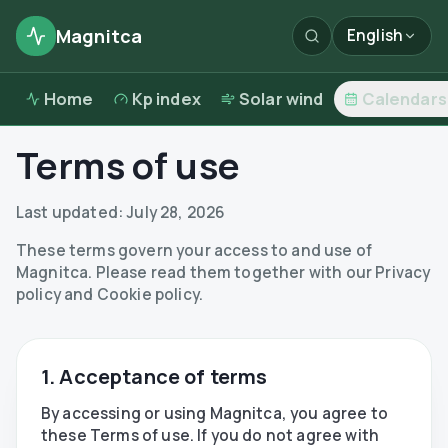
Magnitca
English
Home
Kp index
Solar wind
Calendars
Terms of use
Last updated:
July 28, 2026
These terms govern your access to and use of
Magnitca. Please read them together with our Privacy
policy and Cookie policy.
1. Acceptance of terms
By accessing or using Magnitca, you agree to
these Terms of use. If you do not agree with