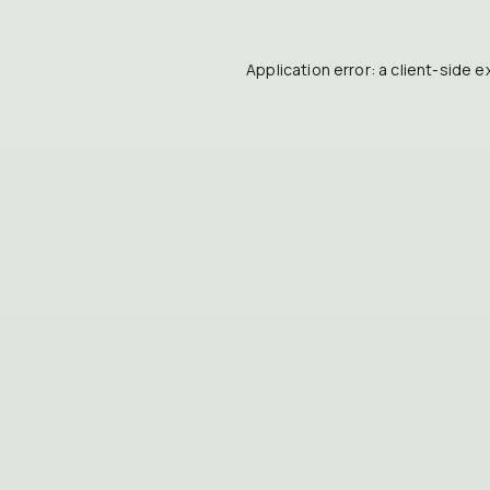
Application error: a
client
-side e