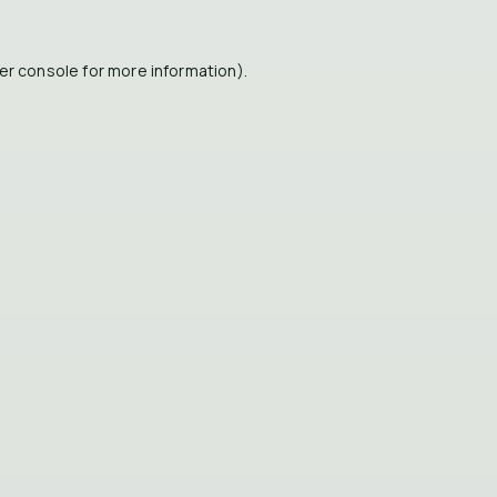
er console
for more information).