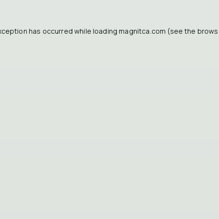
xception has occurred while loading
magnitca.com
(see the
brows