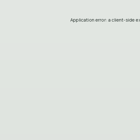
Application error: a
client
-side e