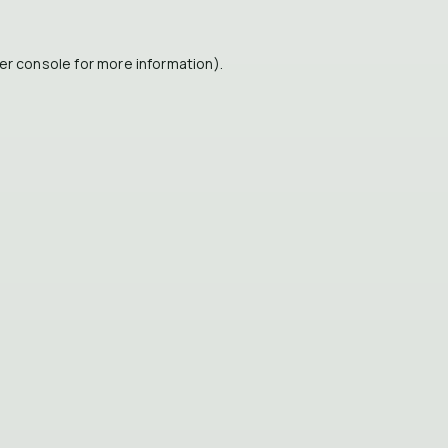
er console
for more information).