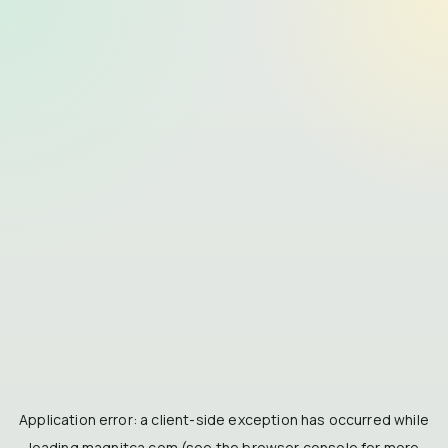
Application error: a
client
-side exception has occurred while
loading
magnitca.com
(see the
browser console
for more