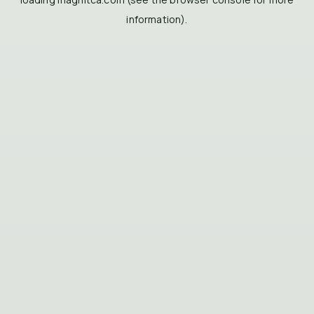
information).