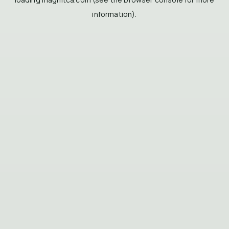
information).