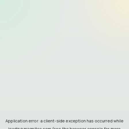
Application error: a
client
-side exception has occurred while
loading
magnitca.com
(see the
browser console
for more