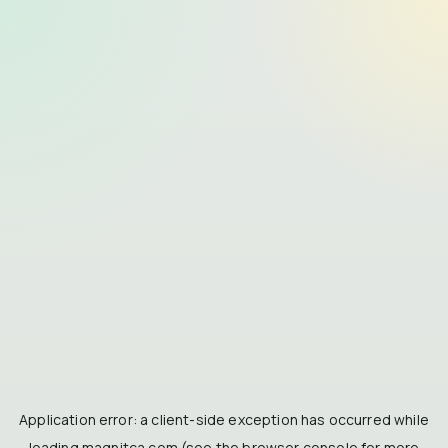
Application error: a
client
-side exception has occurred while
loading
magnitca.com
(see the
browser console
for more