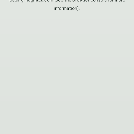
information).