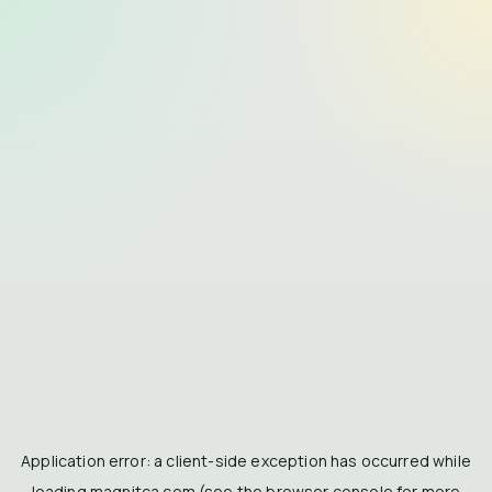
Application error: a
client
-side exception has occurred while
loading
magnitca.com
(see the
browser console
for more