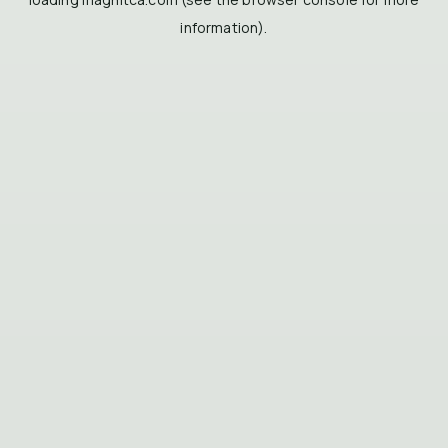
information).