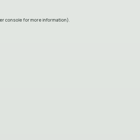
er console
for more information).