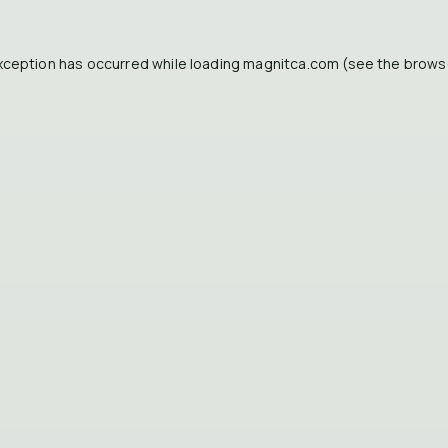
xception has occurred while loading
magnitca.com
(see the
brows