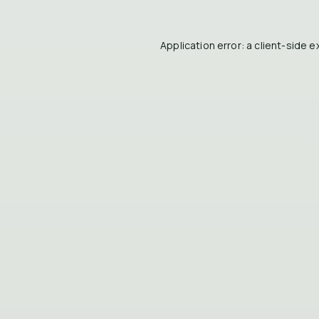
Application error: a
client
-side e