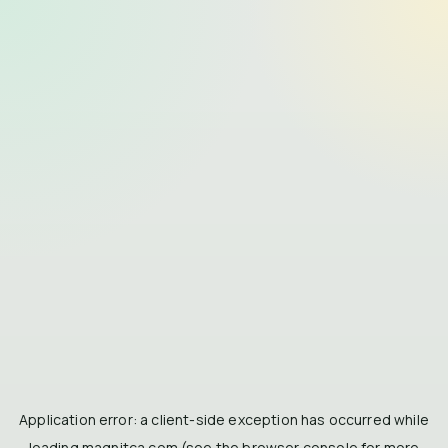
Application error: a
client
-side exception has occurred while
loading
magnitca.com
(see the
browser console
for more