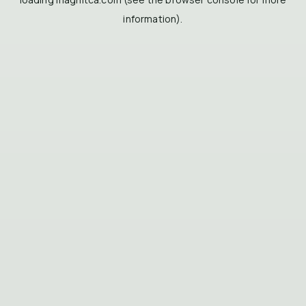
information).