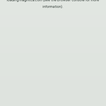
information).