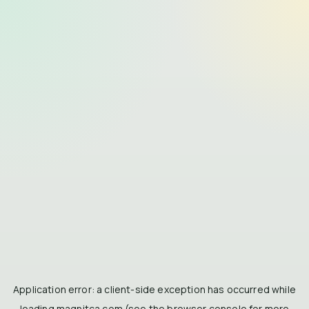
Application error: a
client
-side exception has occurred while
loading
magnitca.com
(see the
browser console
for more