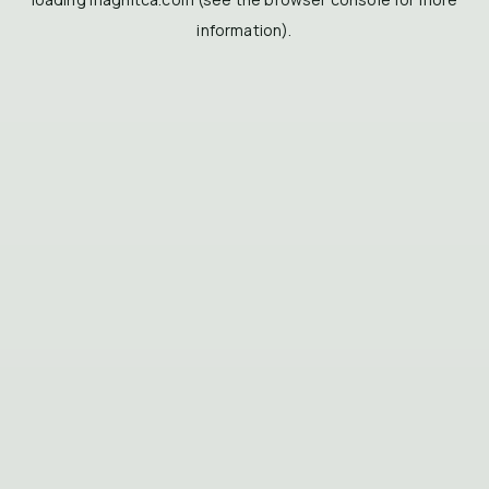
information).