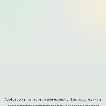
Application error: a
client
-side exception has occurred while
loading
magnitca.com
(see the
browser console
for more