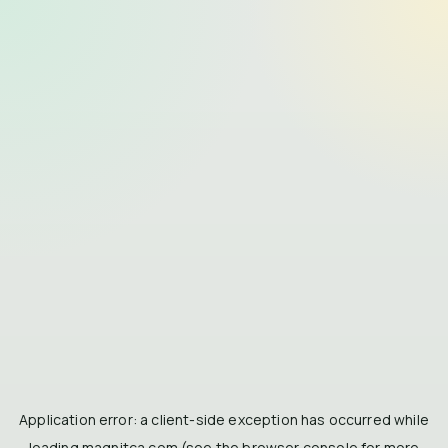
Application error: a
client
-side exception has occurred while
loading
magnitca.com
(see the
browser console
for more