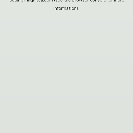
information).