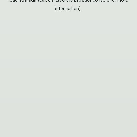
information).