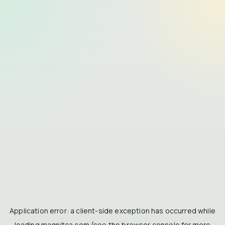
Application error: a
client
-side exception has occurred while
loading
magnitca.com
(see the
browser console
for more