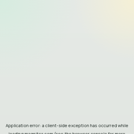
Application error: a
client
-side exception has occurred while
loading
magnitca.com
(see the
browser console
for more