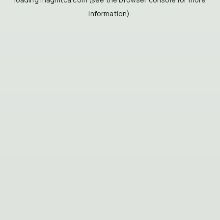
information).