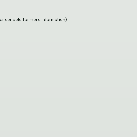
er console
for more information).