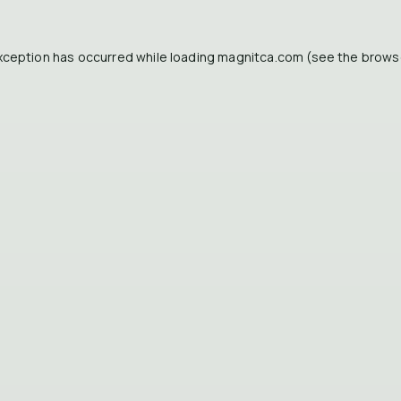
xception has occurred while loading
magnitca.com
(see the
brows