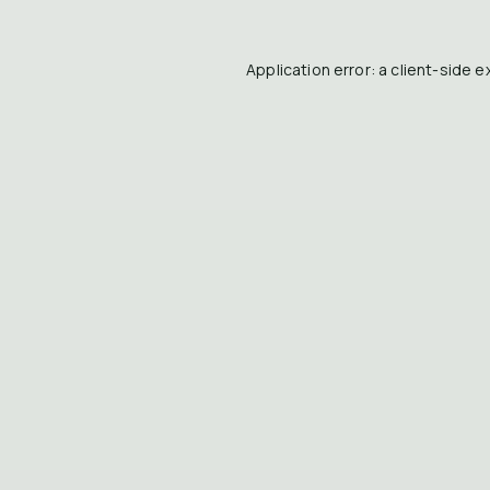
Application error: a
client
-side e