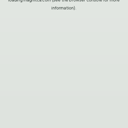
information).