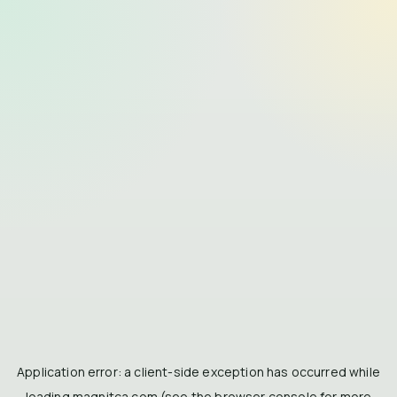
Application error: a
client
-side exception has occurred while
loading
magnitca.com
(see the
browser console
for more