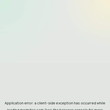
Application error: a
client
-side exception has occurred while
loading
magnitca.com
(see the
browser console
for more