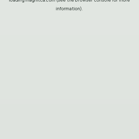
information).