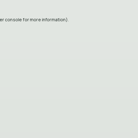
er console
for more information).