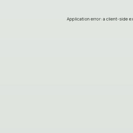
Application error: a
client
-side e