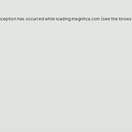
xception has occurred while loading
magnitca.com
(see the
brows