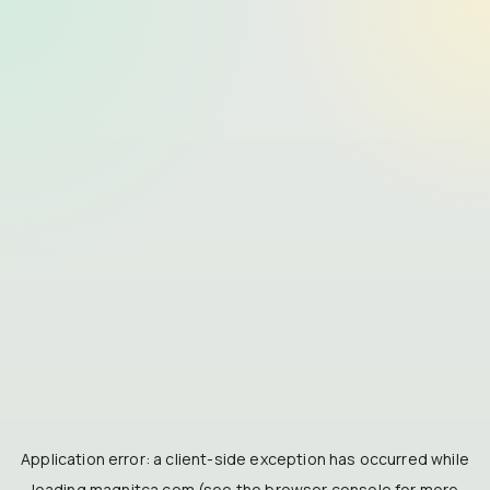
Application error: a
client
-side exception has occurred while
loading
magnitca.com
(see the
browser console
for more