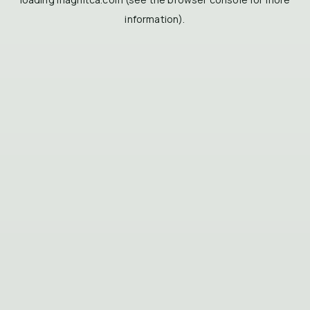
information).