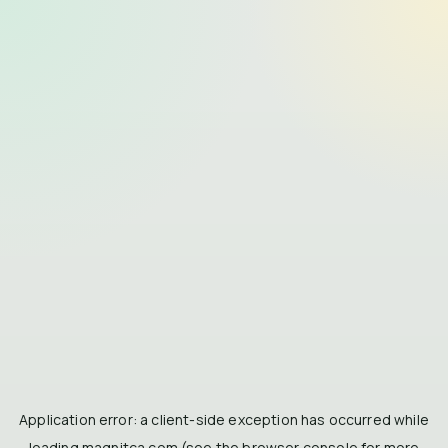
Application error: a
client
-side exception has occurred while
loading
magnitca.com
(see the
browser console
for more