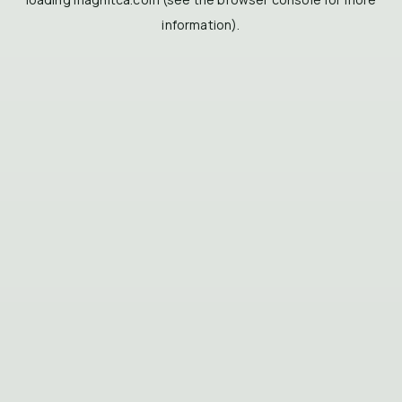
information).