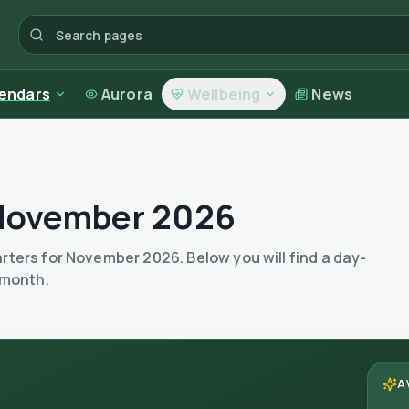
endars
Aurora
Wellbeing
News
 November 2026
ters for November 2026. Below you will find a day-
 month.
A