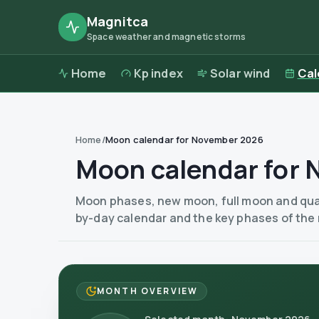
Magnitca
Space weather and magnetic storms
Home
Kp index
Solar wind
Cal
Home
/
Moon calendar for November 2026
Moon calendar for
Moon phases, new moon, full moon and quar
by-day calendar and the key phases of the
MONTH OVERVIEW