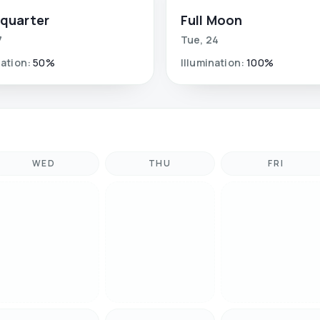
 quarter
Full Moon
7
Tue
,
24
nation
:
50
%
Illumination
:
100
%
WED
THU
FRI