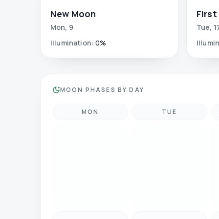
New Moon
First
Mon
,
9
Tue
,
1
Illumination
:
0
%
Illumi
MOON PHASES BY DAY
MON
TUE