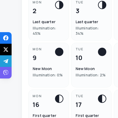
🌗
🌗
MON
TUE
2
3
Last quarter
Last quarter
Illumination
:
Illumination
:
45
%
34
%
🌑
🌑
MON
TUE
9
10
New Moon
New Moon
Illumination
:
0
%
Illumination
:
2
%
🌓
🌓
MON
TUE
16
17
First quarter
First quarter