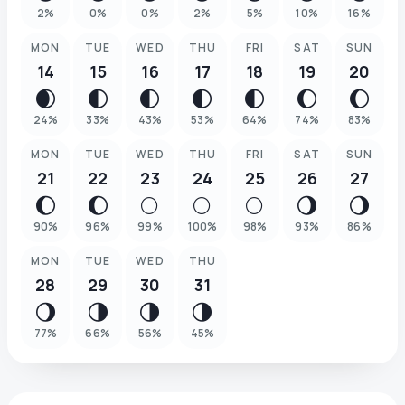
2
%
0
%
0
%
2
%
5
%
10
%
16
%
MON
TUE
WED
THU
FRI
SAT
SUN
14
15
16
17
18
19
20
🌒
🌓
🌓
🌓
🌓
🌔
🌔
24
%
33
%
43
%
53
%
64
%
74
%
83
%
MON
TUE
WED
THU
FRI
SAT
SUN
21
22
23
24
25
26
27
🌔
🌔
🌕
🌕
🌕
🌖
🌖
90
%
96
%
99
%
100
%
98
%
93
%
86
%
MON
TUE
WED
THU
28
29
30
31
🌖
🌗
🌗
🌗
77
%
66
%
56
%
45
%