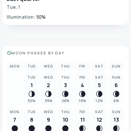
Tue
,
1
Illumination
:
50
%
MOON PHASES BY DAY
MON
TUE
WED
THU
FRI
SAT
SUN
TUE
WED
THU
FRI
SAT
SUN
1
2
3
4
5
6
🌗
🌗
🌘
🌘
🌘
🌘
50
%
39
%
28
%
19
%
12
%
6
%
MON
TUE
WED
THU
FRI
SAT
SUN
7
8
9
10
11
12
13
🌑
🌑
🌑
🌑
🌒
🌒
🌒