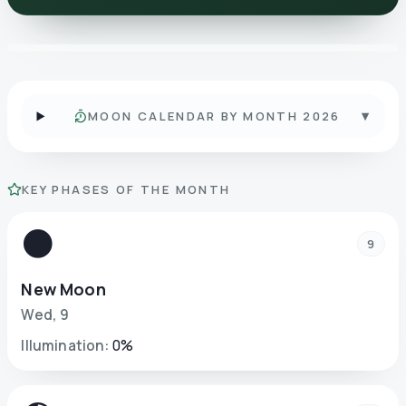
▾
MOON CALENDAR BY MONTH 2026
KEY PHASES OF THE MONTH
🌑
9
New Moon
Wed
,
9
Illumination
:
0
%