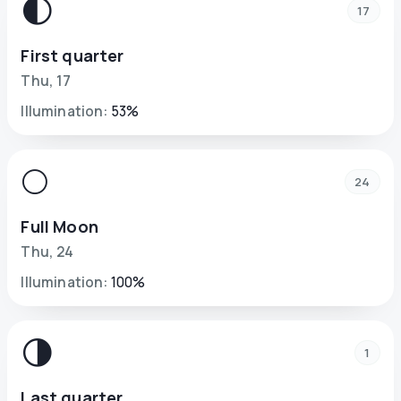
🌓
17
First quarter
Thu
,
17
Illumination
:
53
%
🌕
24
Full Moon
Thu
,
24
Illumination
:
100
%
🌗
1
Last quarter