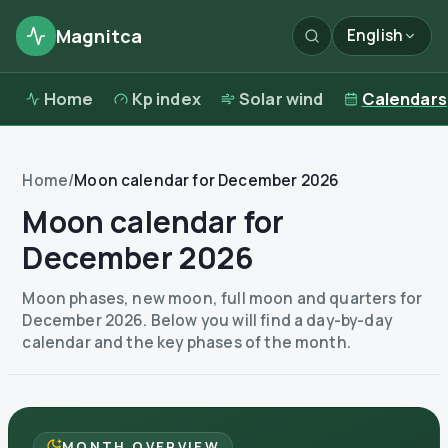
Magnitca
English
Home
Kp index
Solar wind
Calendars
Home
/
Moon calendar for December 2026
Moon calendar for
December 2026
Moon phases, new moon, full moon and quarters for
December 2026. Below you will find a day-by-day
calendar and the key phases of the month.
MONTH OVERVIEW