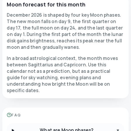
Moon forecast for this month
December 2026 is shaped by four key Moon phases.
The new moon falls on day 9, the first quarter on
day 17, the full moon on day 24, and the last quarter
on day 1. During the first part of the month the lunar
disk gains brightness, reaches its peak near the full
moon and then gradually wanes.
In a broad astrological context, the month moves
between Sagittarius and Capricorn. Use this
calendar not as a prediction, but as a practical
guide for sky watching, evening plans and
understanding how bright the Moon will be on
specific dates.
FAQ
What are Moon phases?
▾