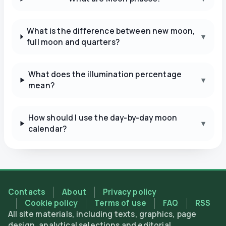
What is the difference between new moon,
▾
full moon and quarters?
What does the illumination percentage
▾
mean?
How should I use the day-by-day moon
▾
calendar?
Contacts
About
Privacy policy
Cookie policy
Terms of use
FAQ
RSS
All site materials, including texts, graphics, page
design, analytical selections and editorial