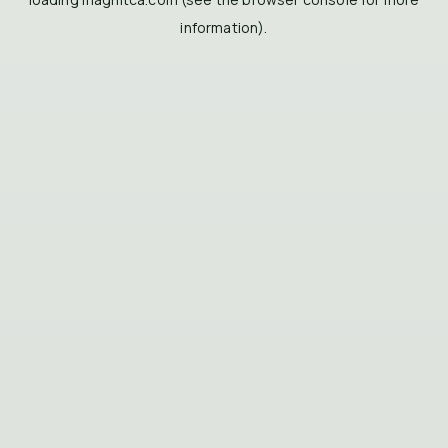
information).