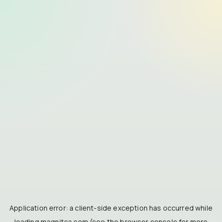
Application error: a
client
-side exception has occurred while
loading
magnitca.com
(see the
browser console
for more