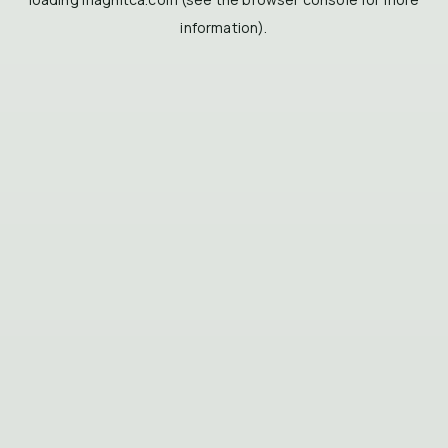
information).