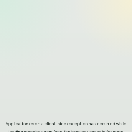
Application error: a
client
-side exception has occurred while
loading
magnitca.com
(see the
browser console
for more