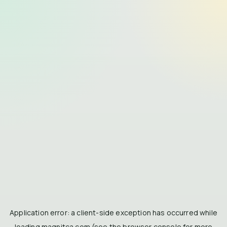
Application error: a
client
-side exception has occurred while
loading
magnitca.com
(see the
browser console
for more