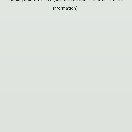
information).