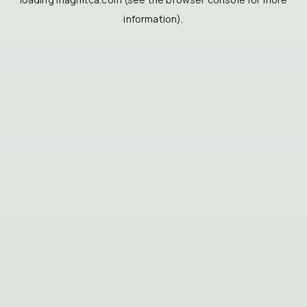
information).