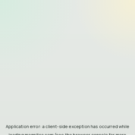
Application error: a
client
-side exception has occurred while
loading
magnitca.com
(see the
browser console
for more