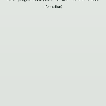
information).