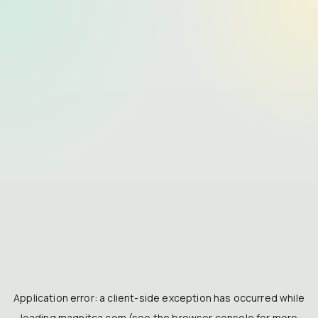
Application error: a
client
-side exception has occurred while
loading
magnitca.com
(see the
browser console
for more