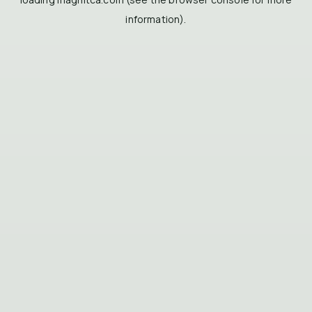
information).