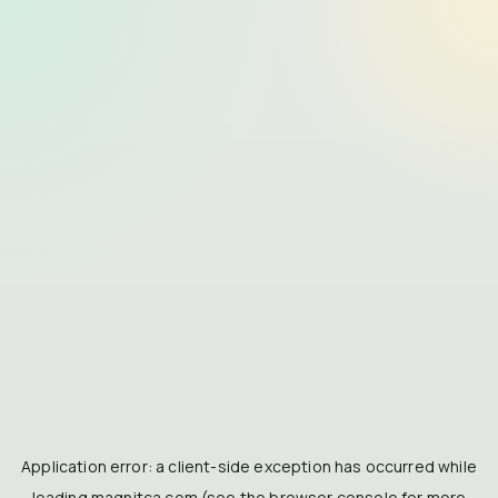
Application error: a
client
-side exception has occurred while
loading
magnitca.com
(see the
browser console
for more