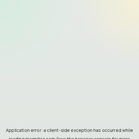
Application error: a
client
-side exception has occurred while
loading
magnitca.com
(see the
browser console
for more