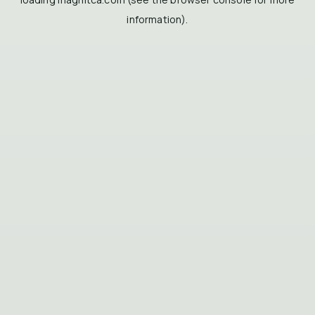
information).