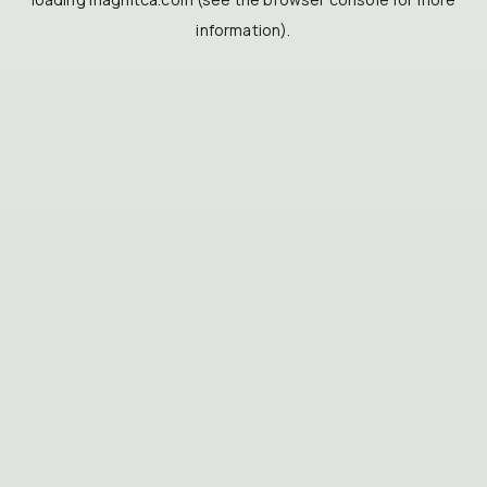
information).