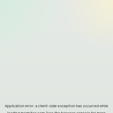
Application error: a
client
-side exception has occurred while
loading
magnitca.com
(see the
browser console
for more