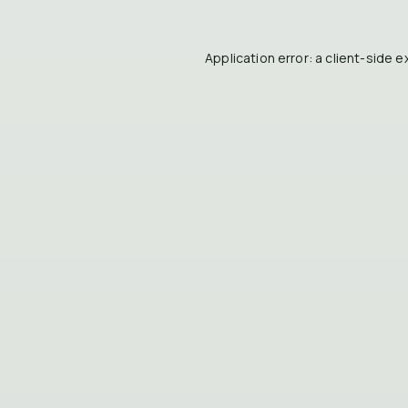
Application error: a
client
-side e