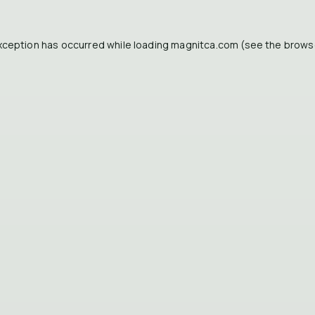
xception has occurred while loading
magnitca.com
(see the
brows