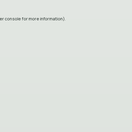
er console
for more information).